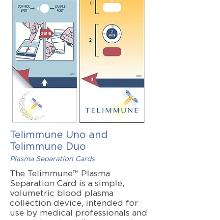
Telimmune Uno and
Telimmune Duo
Plasma Separation Cards
The Telimmune™ Plasma
Separation Card is a simple,
volumetric blood plasma
collection device, intended for
use by medical professionals and