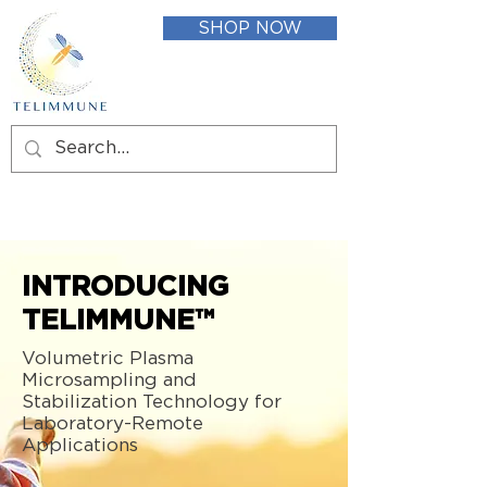
SHOP NOW
INTRODUCING
TELIMMUNE™
Volumetric Plasma
Microsampling and
Stabilization Technology for
Laboratory-Remote
Applications