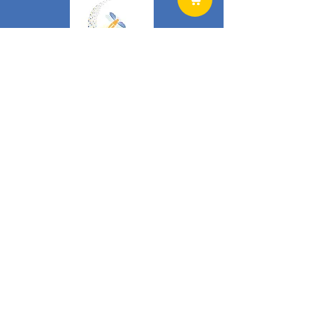
Home
Products
News
Literature
Cart
Shop