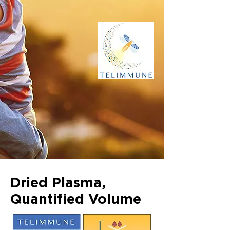
Dried Plasma,
Quantified Volume