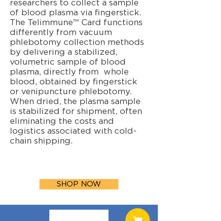
researchers to collect a sample
of blood plasma via fingerstick.
The Telimmune™ Card functions
differently from vacuum
phlebotomy collection methods
by delivering a stabilized,
volumetric sample of blood
plasma, directly from whole
blood, obtained by fingerstick
or venipuncture phlebotomy.
When dried, the plasma sample
is stabilized for shipment, often
eliminating the costs and
logistics associated with cold-
chain shipping.
SHOP NOW