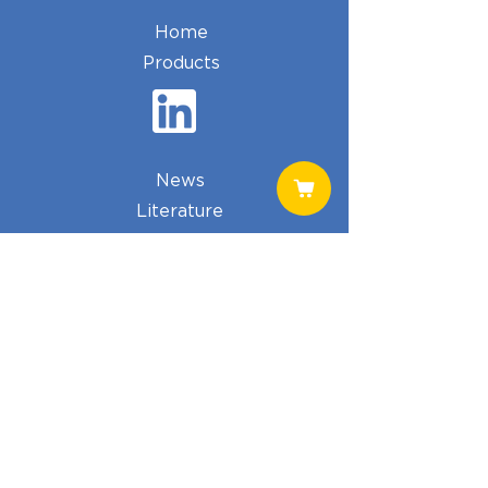
Home
Products
News
Literature
Cart
Shop
Phone:
574.834.4080
Email:
ehughes@telimmune.com
Address:
Telimmune
PO BOX 372
North Webster, IN 46555