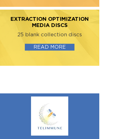
EXTRACTION OPTIMIZATION
MEDIA DISCS
25 blank collection discs
READ MORE