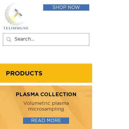
SHOP NOW
PRODUCTS
PLASMA COLLECTION
Volumetric plasma
microsampling
READ MORE